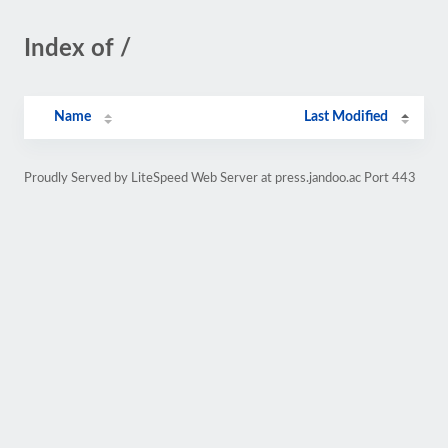
Index of /
Name
Last Modified
Proudly Served by LiteSpeed Web Server at press.jandoo.ac Port 443